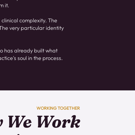
 it.
clinical complexity. The
he very particular identity
o has already built what
ctice's soul in the process.
WORKING TOGETHER
 We Work