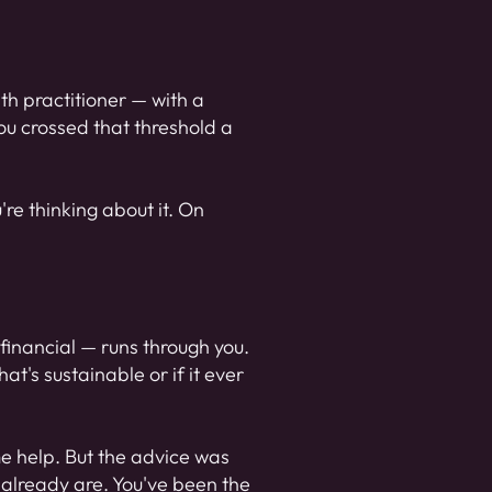
th practitioner — with a
You crossed that threshold a
're thinking about it. On
, financial — runs through you.
at's sustainable or if it ever
me help. But the advice was
u already are. You've been the