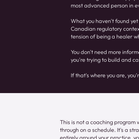
most advanced person in ev
What you haven't found yet 
Canadian regulatory context.
tension of being a healer wh
You don't need more inform
you're trying to build and ca
If that's where you are, you'
This is not a coaching program 
through on a schedule. It's a str
entirely around your practice, yo