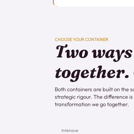
CHOOSE YOUR CONTAINER
Two ways
together.
Both containers are built on th
strategic rigour. The difference i
transformation we go together.
Intensive