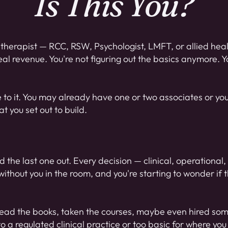
Is This You?
therapist — RCC, RSW, Psychologist, LMFT, or allied heal
eal revenue. You're not figuring out the basics anymore. 
se to it. You may already have one or two associates or you
 you set out to build.
 and the last one out. Every decision — clinical, operational
ithout you in the room, and you're starting to wonder if th
ve read the books, taken the courses, maybe even hired so
to a regulated clinical practice or too basic for where yo