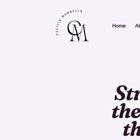
Home
A
St
the
t