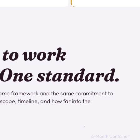
 to work
 One standard.
e same framework and the same commitment to
s scope, timeline, and how far into the
6-Month Container