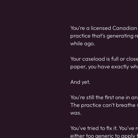
You're a licensed Canadian 
practice that's generating r
while ago.
Your caseload is full or clo
paper, you have exactly what
And yet.
You're still the first one in
The practice can't breathe w
was.
You've tried to fix it. You'
either too generic to apply 