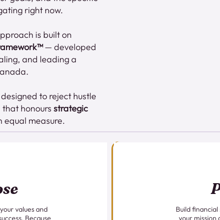
gating right now.
proach is built on
Framework™
— developed
caling, and leading a
 Canada.
esigned to reject hustle
h that honours
strategic
n equal measure.
ose
P
 your values and
Build financial
 success. Because
your mission 