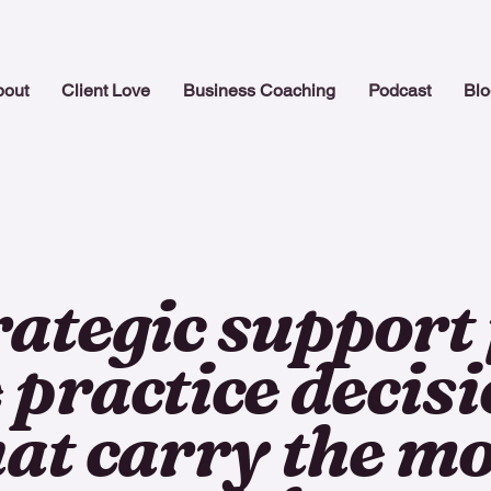
bout
Client Love
Business Coaching
Podcast
Blo
rategic support 
 practice decis
hat carry the mo