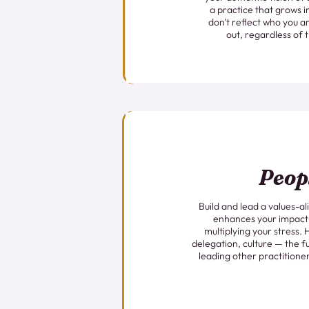
a practice that grows i
don't reflect who you ar
out, regardless of 
Peop
Build and lead a values-a
enhances your impact
multiplying your stress. 
delegation, culture — the fu
leading other practitioner