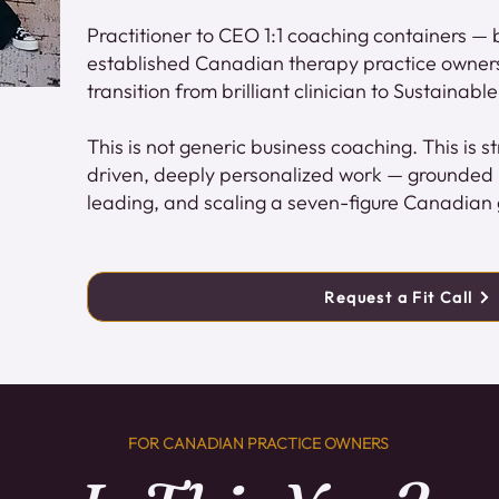
Practitioner to CEO 1:1 coaching containers — bu
established Canadian therapy practice owner
transition from brilliant clinician to Sustainab
This is not generic business coaching. This is 
driven, deeply personalized work — grounded in
leading, and scaling a seven-figure Canadian 
Request a Fit Call
FOR CANADIAN PRACTICE OWNERS