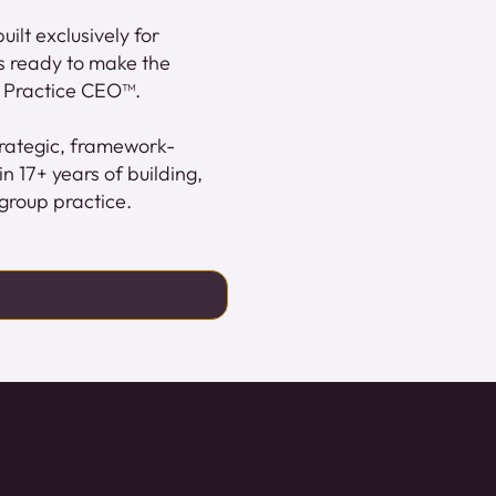
ilt exclusively for
s ready to make the
le Practice CEO™.
strategic, framework-
 17+ years of building,
group practice.