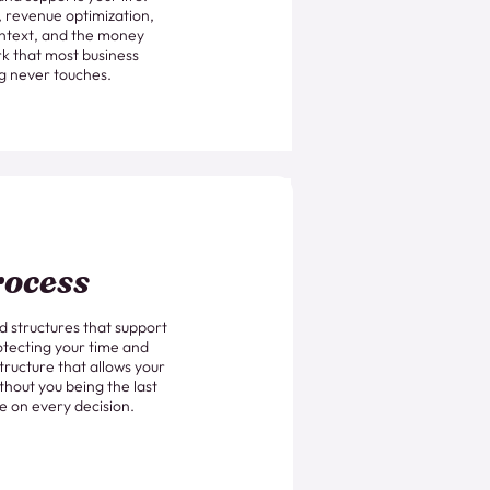
g, revenue optimization,
ntext, and the money
k that most business
g never touches.
ocess
 structures that support
otecting your time and
tructure that allows your
thout you being the last
e on every decision.