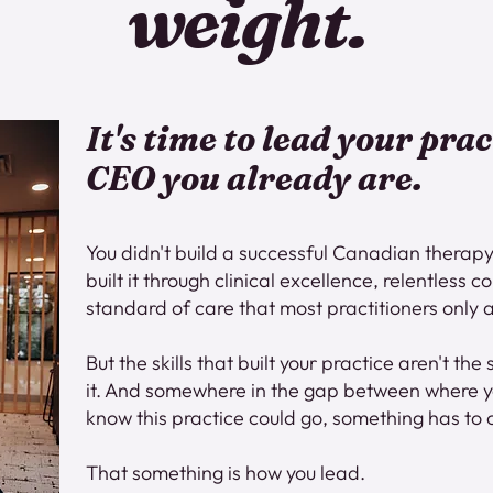
weight.
It's time to lead your prac
CEO you already are.
You didn't build a successful Canadian therapy
built it through clinical excellence, relentless
standard of care that most practitioners only a
But the skills that built your practice aren't the 
it. And somewhere in the gap between where 
know this practice could go, something has to
That something is how you lead.