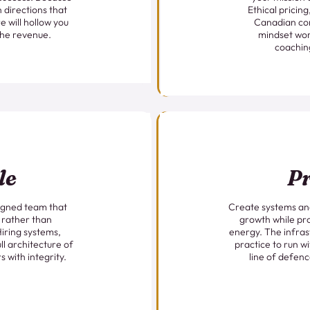
n directions that
Ethical pricin
e will hollow you
Canadian co
the revenue.
mindset wor
coachin
le
Pr
ligned team that
Create systems and
 rather than
growth while pr
Hiring systems,
energy. The infras
ll architecture of
practice to run wi
s with integrity.
line of defenc