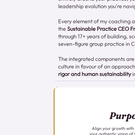
leadership evolution you're navi
Every element of my coaching ap
the
Sustainable Practice CEO 
through 17+ years of building, s
seven-figure group practice in
The integrated components are d
culture in favour of an approac
rigor and human sustainability
i
Purp
Align your growth with
your authentic vision of