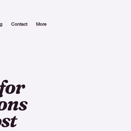
g
Contact
More
for
ions
st