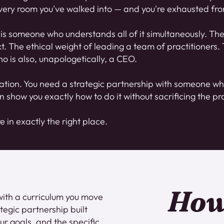
ery room you've walked into — and you're exhausted from
is someone who understands all of it simultaneously. The 
 The ethical weight of leading a team of practitioners. T
o is also, unapologetically, a CEO.
ation. You need a strategic partnership with someone wh
n show you exactly how to do it without sacrificing the pra
re in exactly the right place.
How
with a curriculum you move
ategic partnership built
ur goals, and the specific