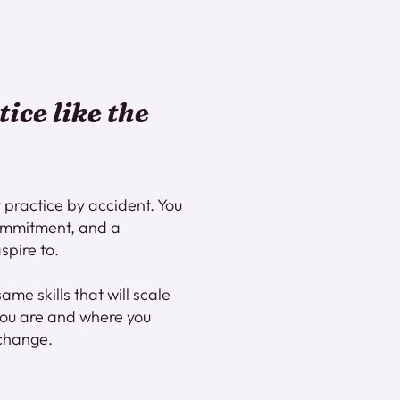
tice like the
 practice by accident. You
 commitment, and a
spire to.
same skills that will scale
you are and where you
 change.