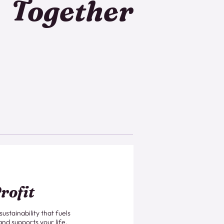
Together
rofit
 sustainability that fuels
and supports your life.