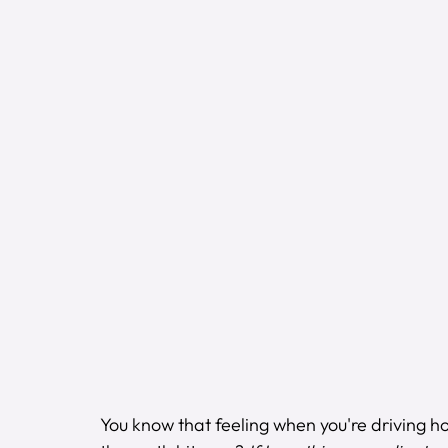
You know that feeling when you're driving h