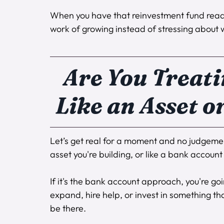
When you have that reinvestment fund ready
work of growing instead of stressing about
Are You Treati
Like an Asset o
Let’s get real for a moment and no judgement
asset you're building, or like a bank account 
If it's the bank account approach, you're go
expand, hire help, or invest in something tha
be there.