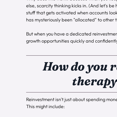
else, scarcity thinking kicks in. (And let's 
stuff that gets activated when accounts lo
has mysteriously been "allocated" to other t
But when you have a dedicated reinvestmen
growth opportunities quickly and confidentl
How do you r
therapy
Reinvestment isn't just about spending money
This might include: