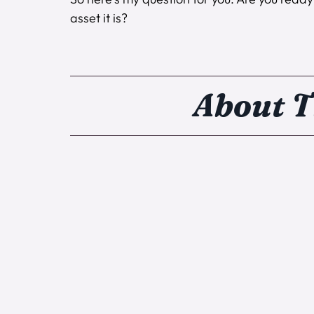
asset it is?
About T