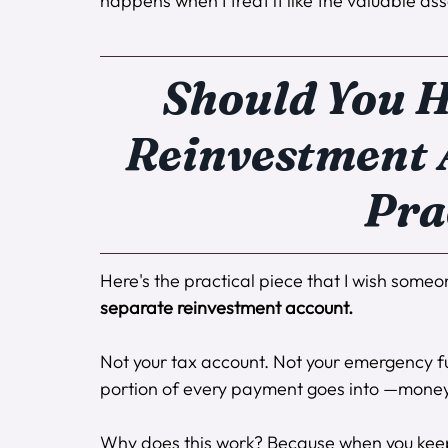
happens when I treat it like the valuable asset
Should You H
Reinvestment A
Pra
Here's the practical piece that I wish some
separate reinvestment account.
Not your tax account. Not your emergency f
portion of every payment goes into —money th
Why does this work? Because when you keep