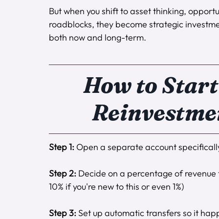
But when you shift to asset thinking, opportun
roadblocks, they become strategic investme
both now and long-term.
How to Start
Reinvestme
Step 1:
 Open a separate account specifically
Step 2:
 Decide on a percentage of revenue th
10% if you're new to this or even 1%) 
Step 3:
 Set up automatic transfers so it hap