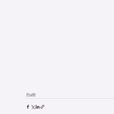
Profit