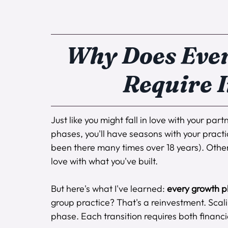
Why Does Ever
Require 
Just like you might fall in love with your par
phases, you'll have seasons with your practi
been there many times over 18 years). Other
love with what you've built.
But here's what I've learned: 
every growth p
group practice? That's a reinvestment. Scal
phase. Each transition requires both financ