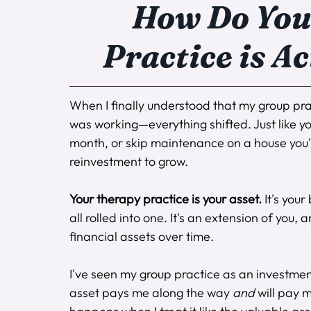
How Do You 
Practice is A
When I finally understood that my group prac
was working—everything shifted. Just like yo
month, or skip maintenance on a house you're
reinvestment to grow.
Your therapy practice is your asset.
 It's you
all rolled into one. It's an extension of you,
financial assets over time.
I've seen my group practice as an investmen
asset pays me along the way 
and
 will pay 