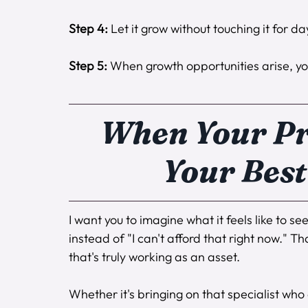
Step 4:
 Let it grow without touching it for 
Step 5:
 When growth opportunities arise, yo
When Your Pr
Your Best
I want you to imagine what it feels like to s
instead of "I can't afford that right now." 
that's truly working as an asset.
Whether it's bringing on that specialist who 