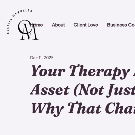
Home
About
Client Love
Business Co
Dec 11, 2025
Your Therapy 
Asset (Not Just
Why That Cha