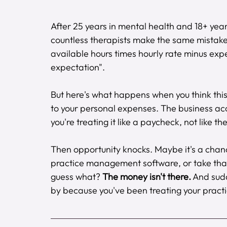
After 25 years in mental health and 18+ year
countless therapists make the same mistake
available hours times hourly rate minus e
expectation".
But here's what happens when you think this
to your personal expenses. The business ac
you're treating it like a paycheck, not like the
Then opportunity knocks. Maybe it's a chance 
practice management software, or take that 
guess what? 
The money isn't there.
 And sud
by because you've been treating your practi