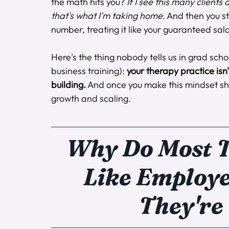
the math hits you? 
If I see this many clients
that's what I'm taking home.
 And then you st
number, treating it like your guaranteed sala
Here's the thing nobody tells us in grad scho
business training): 
your therapy practice isn'
building.
 And once you make this mindset sh
growth and scaling.
Why Do Most T
Like Employe
They're 