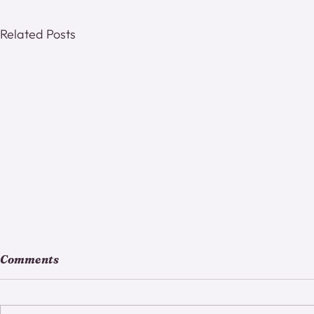
Related Posts
Comments