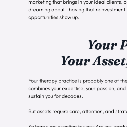
marketing that brings in your ideal clients,
dreaming about—having that reinvestment f
opportunities show up.
Your P
Your Asset
Your therapy practice is probably one of the 
combines your expertise, your passion, and y
sustain you for decades.
But assets require care, attention, and stra
So here's my question for you: Are you ready 