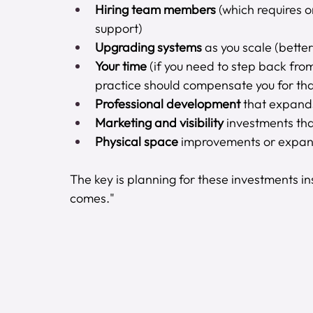
Hiring team members
 (which requires o
support)
Upgrading systems
 as you scale (bett
Your time
 (if you need to step back from
practice should compensate you for tha
Professional development
 that expands
Marketing and visibility
 investments tha
Physical space
 improvements or expan
The key is planning for these investments ins
comes."