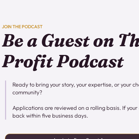
JOIN THE PODCAST
Be a Guest on T
Profit Podcast
Ready to bring your story, your expertise, or your c
community?
Applications are reviewed on a rolling basis. If your 
back within five business days.