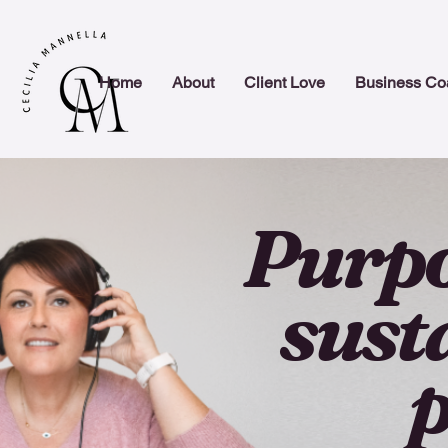
Home
About
Client Love
Business Co
Purpo
sust
p