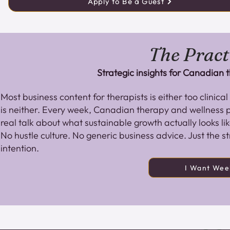
Apply to Be a Guest
The Pract
Strategic insights for Canadian
Most business content for therapists is either too clinica
is neither. Every week, Canadian therapy and wellness pr
real talk about what sustainable growth actually looks lik
No hustle culture. No generic business advice. Just the st
intention.
I Want Week