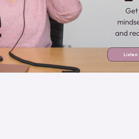
Get 
mindse
and rea
Listen