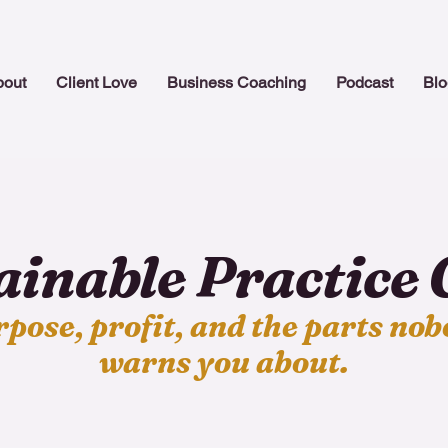
bout
Client Love
Business Coaching
Podcast
Blo
ainable Practice
pose, profit, and the parts no
warns you about.